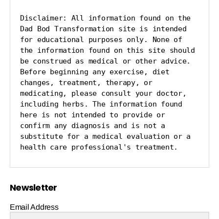
Disclaimer: All information found on the 
Dad Bod Transformation site is intended 
for educational purposes only. None of 
the information found on this site should 
be construed as medical or other advice. 
Before beginning any exercise, diet 
changes, treatment, therapy, or 
medicating, please consult your doctor, 
including herbs. The information found 
here is not intended to provide or 
confirm any diagnosis and is not a 
substitute for a medical evaluation or a 
health care professional's treatment.
Newsletter
Email Address