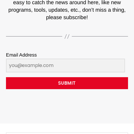
easy to catch the news around here, like new
programs, tools, updates, etc., don’t miss a thing,
please subscribe!
Email Address
SUBMIT