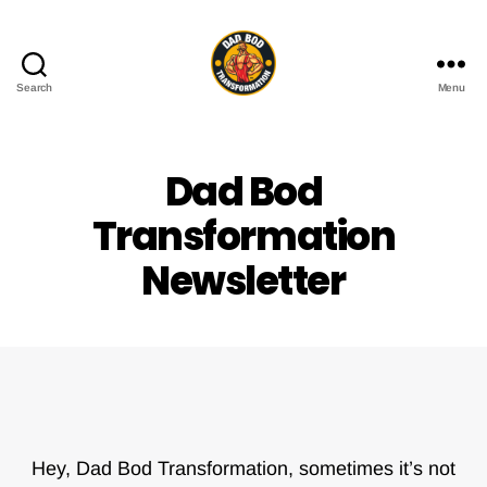
Search
Menu
Dad
Bod
Transformation
Dad Bod
Transformation
Newsletter
Hey, Dad Bod Transformation, sometimes it’s not