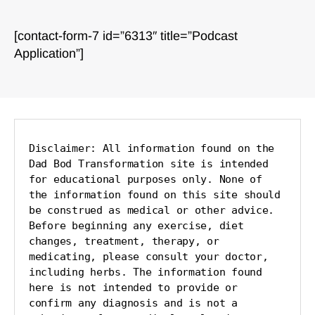
[contact-form-7 id=”6313″ title=”Podcast
Application”]
Disclaimer: All information found on the 
Dad Bod Transformation site is intended 
for educational purposes only. None of 
the information found on this site should 
be construed as medical or other advice. 
Before beginning any exercise, diet 
changes, treatment, therapy, or 
medicating, please consult your doctor, 
including herbs. The information found 
here is not intended to provide or 
confirm any diagnosis and is not a 